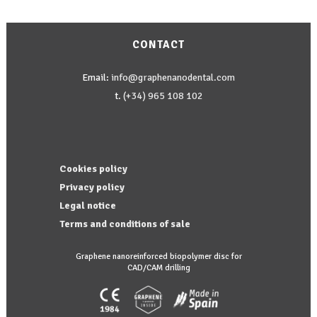
options
may
CONTACT
be
chosen
Email:
info@graphenanodental.com
on
t.
(+34) 965 108 102
the
product
page
Cookies policy
Privacy policy
Legal notice
Terms and conditions of sale
Graphene nanoreinforced biopolymer disc for
CAD/CAM drilling