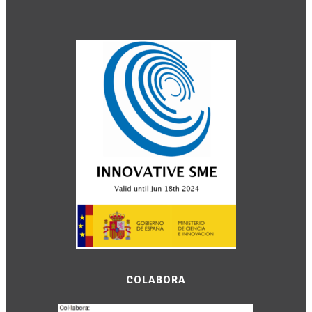
COLABORA