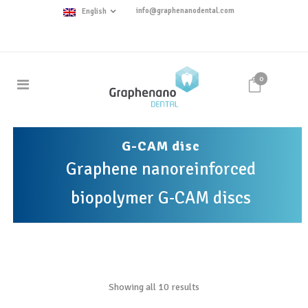
info@graphenanodental.com
English
0
G-CAM disc
Graphene nanoreinforced
biopolymer G-CAM discs
Showing all 10 results