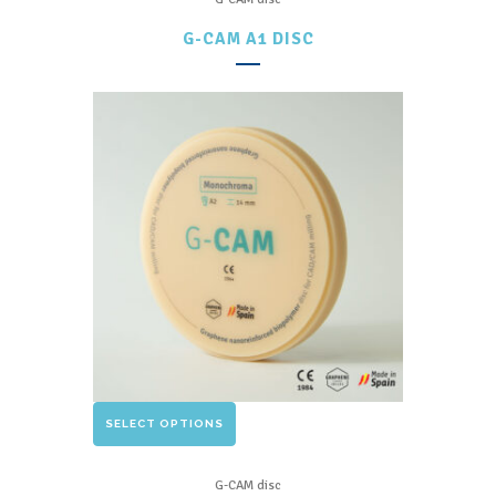
multiple
G-CAM A1 DISC
variants.
The
options
may
be
chosen
on
the
product
page
This
SELECT OPTIONS
product
has
G-CAM disc