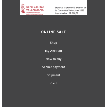
ONLINE SALE
Shop
My Account
How to buy
Secure payment
Shipment
Cart