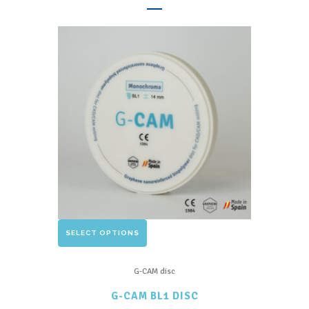
The
options
may
be
chosen
on
the
product
page
This
SELECT OPTIONS
product
has
G-CAM disc
multiple
G-CAM BL1 DISC
variants.