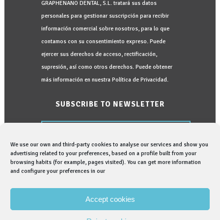
GRAPHENANO DENTAL, S.L. tratará sus datos
personales para gestionar suscripción para recibir
información comercial sobre nosotros, para lo que
contamos con su consentimiento expreso. Puede
ejercer sus derechos de acceso, rectificación,
supresión, así como otros derechos. Puede obtener
más información en nuestra Política de Privacidad.
SUBSCRIBE TO NEWSLETTER
We use our own and third-party cookies to analyse our services and show you
advertising related to your preferences, based on a profile built from your
browsing habits (for example, pages visited). You can get more information
and configure your preferences in our
I would like to be informed in:
I read and accept the
Privacy Policy
Accept cookies