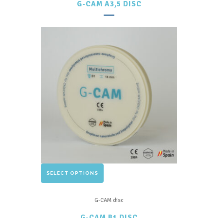
G-CAM A3,5 DISC
variants.
The
options
may
be
chosen
on
the
product
page
This
SELECT OPTIONS
product
has
G-CAM disc
multiple
G-CAM B1 DISC