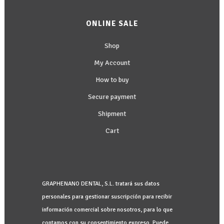
ONLINE SALE
Shop
My Account
How to buy
Secure payment
Shipment
Cart
GRAPHENANO DENTAL, S.L. tratará sus datos
personales para gestionar suscripción para recibir
información comercial sobre nosotros, para lo que
contamos con su consentimiento expreso. Puede