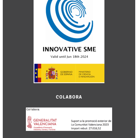
COLABORA