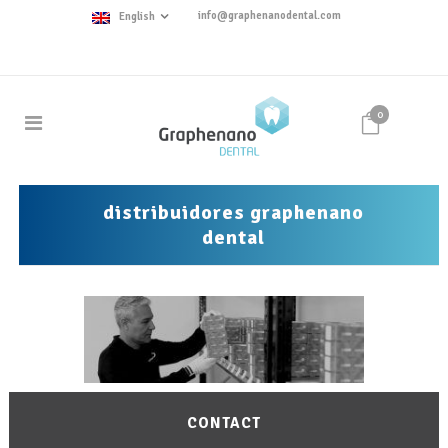
info@graphenanodental.com
English
0
distribuidores graphenano
dental
CONTACT