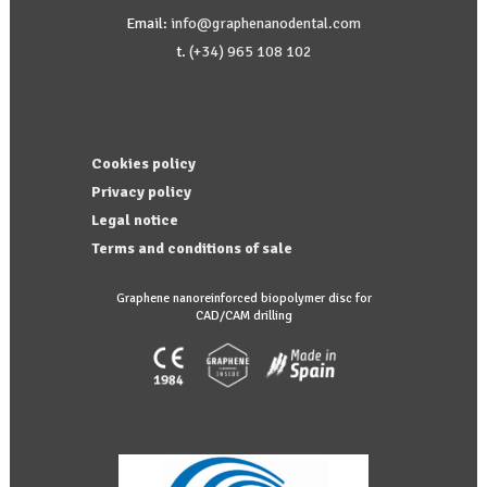
Email:
info@graphenanodental.com
t.
(+34) 965 108 102
Cookies policy
Privacy policy
Legal notice
Terms and conditions of sale
Graphene nanoreinforced biopolymer disc for
CAD/CAM drilling