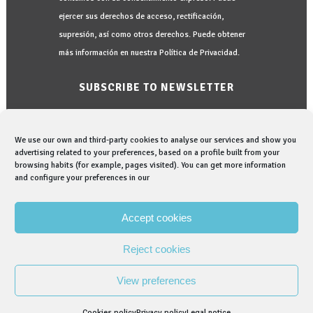
ejercer sus derechos de acceso, rectificación,
supresión, así como otros derechos. Puede obtener
más información en nuestra Política de Privacidad.
SUBSCRIBE TO NEWSLETTER
We use our own and third-party cookies to analyse our services and show you
advertising related to your preferences, based on a profile built from your
browsing habits (for example, pages visited). You can get more information
and configure your preferences in our
I would like to be informed in:
I read and accept the
Privacy Policy
Accept cookies
Reject cookies
View preferences
© Copyright Graphenano Dental. Company belonging to the
Graphenano Group.
Cookies policy
Privacy policy
Legal notice