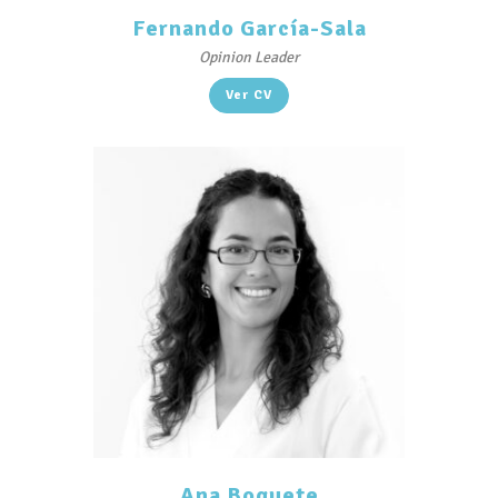
Fernando García-Sala
Opinion Leader
Ver CV
Ana Boquete