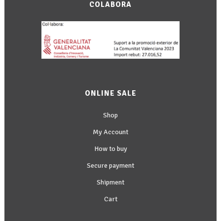
COLABORA
ONLINE SALE
Shop
My Account
How to buy
Secure payment
Shipment
Cart