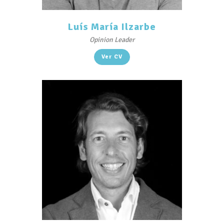
Luís María Ilzarbe
Opinion Leader
Ver CV