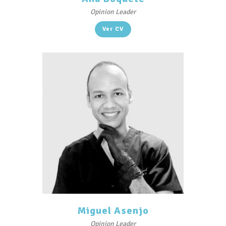
Opinion Leader
Ver CV
Miguel Asenjo
Opinion Leader