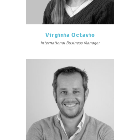
Virginia Octavio
International Business Manager