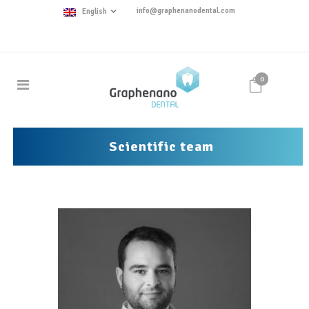
info@graphenanodental.com
English
0
Scientific team