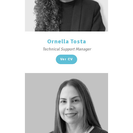
Ornella Tosta
Technical Support Manager
Ver CV