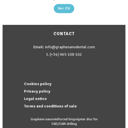
Ver CV
CONTACT
Email:
info@graphenanodental.com
t.
(+34) 965 108 102
Cookies policy
Privacy policy
Legal notice
Terms and conditions of sale
Graphene nanoreinforced biopolymer disc for
CAD/CAM drilling