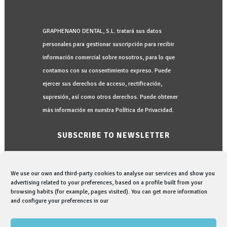
GRAPHENANO DENTAL, S.L. tratará sus datos
personales para gestionar suscripción para recibir
información comercial sobre nosotros, para lo que
contamos con su consentimiento expreso. Puede
ejercer sus derechos de acceso, rectificación,
supresión, así como otros derechos. Puede obtener
más información en nuestra Política de Privacidad.
SUBSCRIBE TO NEWSLETTER
We use our own and third-party cookies to analyse our services and show you
advertising related to your preferences, based on a profile built from your
browsing habits (for example, pages visited). You can get more information
and configure your preferences in our
I would like to be informed in:
I read and accept the
Privacy Policy