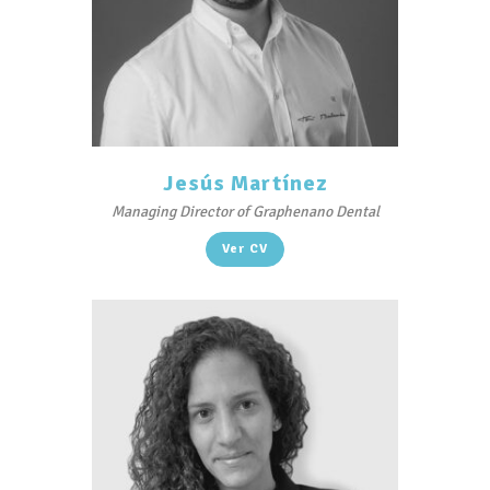
Jesús Martínez
Managing Director of Graphenano Dental
Ver CV